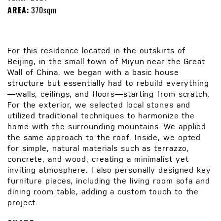
AREA:
370sqm
For this residence located in the outskirts of
Beijing, in the small town of Miyun near the Great
Wall of China, we began with a basic house
structure but essentially had to rebuild everything
—walls, ceilings, and floors—starting from scratch.
For the exterior, we selected local stones and
utilized traditional techniques to harmonize the
home with the surrounding mountains. We applied
the same approach to the roof. Inside, we opted
for simple, natural materials such as terrazzo,
concrete, and wood, creating a minimalist yet
inviting atmosphere. I also personally designed key
furniture pieces, including the living room sofa and
dining room table, adding a custom touch to the
project.