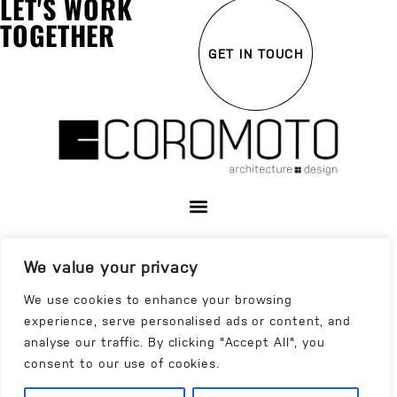
LET'S WORK
TOGETHER
GET IN TOUCH
We value your privacy
We use cookies to enhance your browsing
experience, serve personalised ads or content, and
analyse our traffic. By clicking "Accept All", you
consent to our use of cookies.