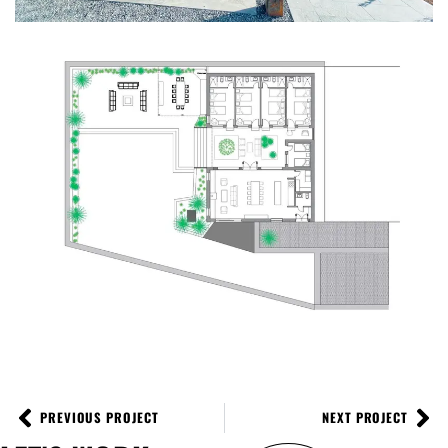
PREVIOUS PROJECT
NEXT PROJECT