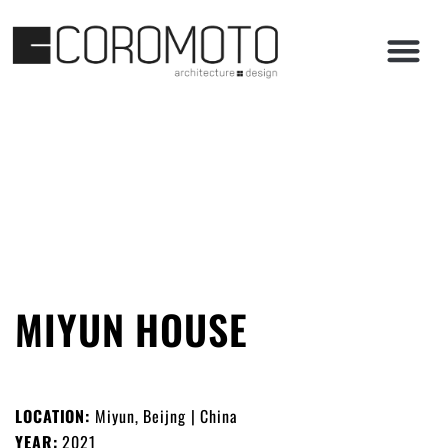
MIYUN HOUSE
LOCATION:
Miyun, Beijng | China
YEAR:
2021