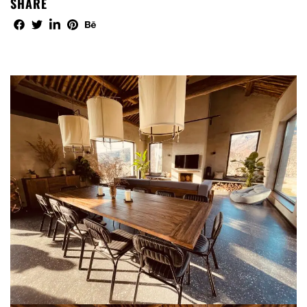
SHARE