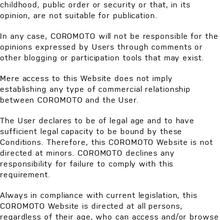
childhood, public order or security or that, in its
opinion, are not suitable for publication.
In any case, COROMOTO will not be responsible for the
opinions expressed by Users through comments or
other blogging or participation tools that may exist.
Mere access to this Website does not imply
establishing any type of commercial relationship
between COROMOTO and the User.
The User declares to be of legal age and to have
sufficient legal capacity to be bound by these
Conditions. Therefore, this COROMOTO Website is not
directed at minors. COROMOTO declines any
responsibility for failure to comply with this
requirement.
Always in compliance with current legislation, this
COROMOTO Website is directed at all persons,
regardless of their age, who can access and/or browse