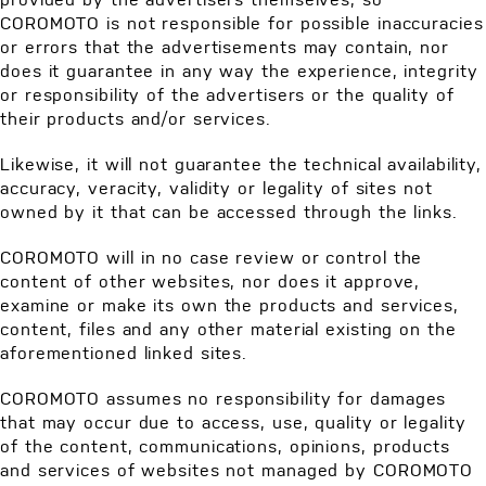
COROMOTO is not responsible for possible inaccuracies
or errors that the advertisements may contain, nor
does it guarantee in any way the experience, integrity
or responsibility of the advertisers or the quality of
their products and/or services.
Likewise, it will not guarantee the technical availability,
accuracy, veracity, validity or legality of sites not
owned by it that can be accessed through the links.
COROMOTO will in no case review or control the
content of other websites, nor does it approve,
examine or make its own the products and services,
content, files and any other material existing on the
aforementioned linked sites.
COROMOTO assumes no responsibility for damages
that may occur due to access, use, quality or legality
of the content, communications, opinions, products
and services of websites not managed by COROMOTO