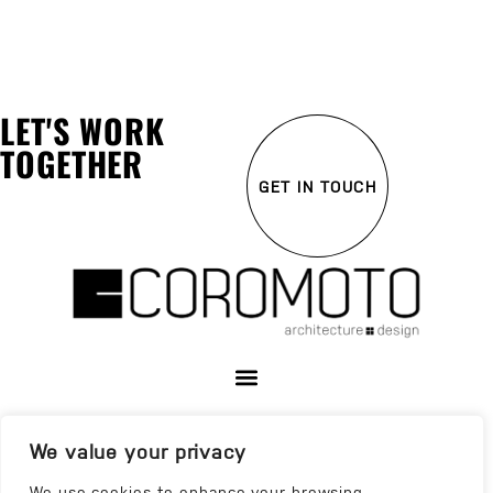
LET'S WORK
TOGETHER
GET IN TOUCH
We value your privacy
We use cookies to enhance your browsing