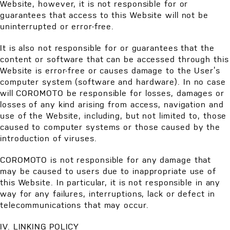
Website, however, it is not responsible for or
guarantees that access to this Website will not be
uninterrupted or error-free.
It is also not responsible for or guarantees that the
content or software that can be accessed through this
Website is error-free or causes damage to the User’s
computer system (software and hardware). In no case
will COROMOTO be responsible for losses, damages or
losses of any kind arising from access, navigation and
use of the Website, including, but not limited to, those
caused to computer systems or those caused by the
introduction of viruses.
COROMOTO is not responsible for any damage that
may be caused to users due to inappropriate use of
this Website. In particular, it is not responsible in any
way for any failures, interruptions, lack or defect in
telecommunications that may occur.
IV. LINKING POLICY