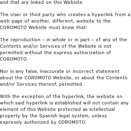
and that are linked on this Website.
The User or third party who creates a hyperlink from a
web page of another, different, website to the
COROMOTO Website must know that:
The reproduction – in whole or in part – of any of the
Contents and/or Services of the Website is not
permitted without the express authorization of
COROMOTO.
Nor is any false, inaccurate or incorrect statement
about the COROMOTO Website, or about the Contents
and/or Services thereof, permitted.
With the exception of the hyperlink, the website on
which said hyperlink is established will not contain any
element of this Website protected as intellectual
property by the Spanish legal system, unless
expressly authorized by COROMOTO.