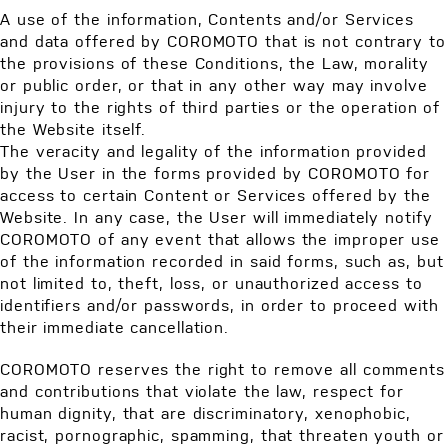
A use of the information, Contents and/or Services
and data offered by COROMOTO that is not contrary to
the provisions of these Conditions, the Law, morality
or public order, or that in any other way may involve
injury to the rights of third parties or the operation of
the Website itself.
The veracity and legality of the information provided
by the User in the forms provided by COROMOTO for
access to certain Content or Services offered by the
Website. In any case, the User will immediately notify
COROMOTO of any event that allows the improper use
of the information recorded in said forms, such as, but
not limited to, theft, loss, or unauthorized access to
identifiers and/or passwords, in order to proceed with
their immediate cancellation.
COROMOTO reserves the right to remove all comments
and contributions that violate the law, respect for
human dignity, that are discriminatory, xenophobic,
racist, pornographic, spamming, that threaten youth or