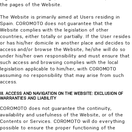
the pages of the Website.
The Website is primarily aimed at Users residing in
Spain. COROMOTO does not guarantee that the
Website complies with the legislation of other
countries, either totally or partially. If the User resides
or has his/her domicile in another place and decides to
access and/or browse the Website, he/she will do so
under his/her own responsibility and must ensure that
such access and browsing complies with the local
legislation applicable to him/her, with COROMOTO
assuming no responsibility that may arise from such
access.
III. ACCESS AND NAVIGATION ON THE WEBSITE: EXCLUSION OF
WARRANTIES AND LIABILITY
COROMOTO does not guarantee the continuity,
availability and usefulness of the Website, or of the
Contents or Services. COROMOTO will do everything
possible to ensure the proper functioning of the