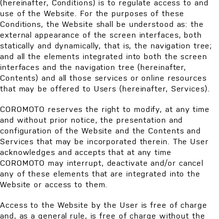
(hereinafter, Conditions) is to regulate access to and
use of the Website. For the purposes of these
Conditions, the Website shall be understood as: the
external appearance of the screen interfaces, both
statically and dynamically, that is, the navigation tree;
and all the elements integrated into both the screen
interfaces and the navigation tree (hereinafter,
Contents) and all those services or online resources
that may be offered to Users (hereinafter, Services).
COROMOTO reserves the right to modify, at any time
and without prior notice, the presentation and
configuration of the Website and the Contents and
Services that may be incorporated therein. The User
acknowledges and accepts that at any time
COROMOTO may interrupt, deactivate and/or cancel
any of these elements that are integrated into the
Website or access to them.
Access to the Website by the User is free of charge
and, as a general rule, is free of charge without the