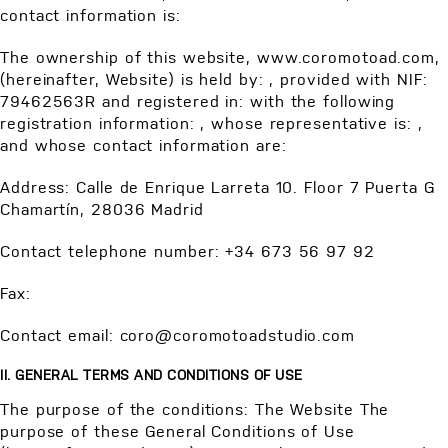
contact information is:
The ownership of this website, www.coromotoad.com,
(hereinafter, Website) is held by: , provided with NIF:
79462563R and registered in: with the following
registration information: , whose representative is: ,
and whose contact information are:
Address: Calle de Enrique Larreta 10. Floor 7 Puerta G
Chamartín, 28036 Madrid
Contact telephone number: +34 673 56 97 92
Fax:
Contact email: coro@coromotoadstudio.com
II. GENERAL TERMS AND CONDITIONS OF USE
The purpose of the conditions: The Website The
purpose of these General Conditions of Use