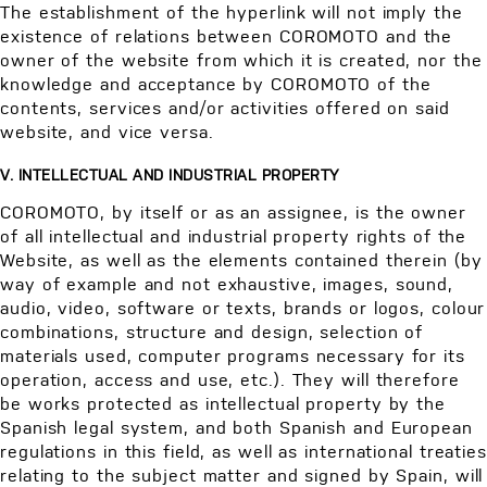
The establishment of the hyperlink will not imply the
existence of relations between COROMOTO and the
owner of the website from which it is created, nor the
knowledge and acceptance by COROMOTO of the
contents, services and/or activities offered on said
website, and vice versa.
V. INTELLECTUAL AND INDUSTRIAL PROPERTY
COROMOTO, by itself or as an assignee, is the owner
of all intellectual and industrial property rights of the
Website, as well as the elements contained therein (by
way of example and not exhaustive, images, sound,
audio, video, software or texts, brands or logos, colour
combinations, structure and design, selection of
materials used, computer programs necessary for its
operation, access and use, etc.). They will therefore
be works protected as intellectual property by the
Spanish legal system, and both Spanish and European
regulations in this field, as well as international treaties
relating to the subject matter and signed by Spain, will