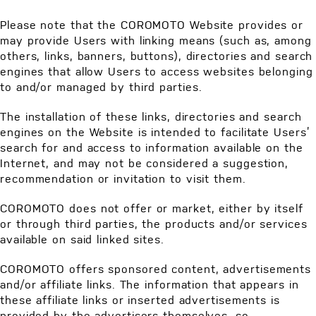
Please note that the COROMOTO Website provides or
may provide Users with linking means (such as, among
others, links, banners, buttons), directories and search
engines that allow Users to access websites belonging
to and/or managed by third parties.
The installation of these links, directories and search
engines on the Website is intended to facilitate Users’
search for and access to information available on the
Internet, and may not be considered a suggestion,
recommendation or invitation to visit them.
COROMOTO does not offer or market, either by itself
or through third parties, the products and/or services
available on said linked sites.
COROMOTO offers sponsored content, advertisements
and/or affiliate links. The information that appears in
these affiliate links or inserted advertisements is
provided by the advertisers themselves, so