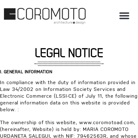
LEGAL NOTICE
I. GENERAL INFORMATION
In compliance with the duty of information provided in
Law 34/2002 on Information Society Services and
Electronic Commerce (LSSI-CE) of July 11, the following
general information data on this website is provided
below. :
The ownership of this website, www.coromotoad.com,
(hereinafter, Website) is held by: MARIA COROMOTO
URDANETA SALEGUI, with NIF: 79462563R, and whose