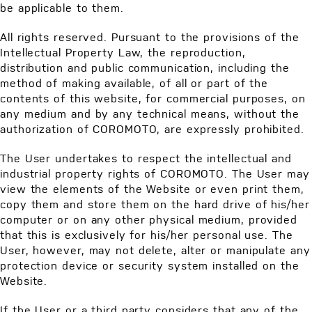
be applicable to them.
All rights reserved. Pursuant to the provisions of the
Intellectual Property Law, the reproduction,
distribution and public communication, including the
method of making available, of all or part of the
contents of this website, for commercial purposes, on
any medium and by any technical means, without the
authorization of COROMOTO, are expressly prohibited.
The User undertakes to respect the intellectual and
industrial property rights of COROMOTO. The User may
view the elements of the Website or even print them,
copy them and store them on the hard drive of his/her
computer or on any other physical medium, provided
that this is exclusively for his/her personal use. The
User, however, may not delete, alter or manipulate any
protection device or security system installed on the
Website.
If the User or a third party considers that any of the