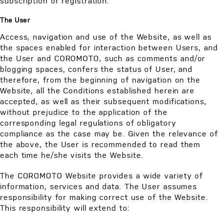
subscription or registration.
The User
Access, navigation and use of the Website, as well as
the spaces enabled for interaction between Users, and
the User and COROMOTO, such as comments and/or
blogging spaces, confers the status of User, and
therefore, from the beginning of navigation on the
Website, all the Conditions established herein are
accepted, as well as their subsequent modifications,
without prejudice to the application of the
corresponding legal regulations of obligatory
compliance as the case may be. Given the relevance of
the above, the User is recommended to read them
each time he/she visits the Website.
The COROMOTO Website provides a wide variety of
information, services and data. The User assumes
responsibility for making correct use of the Website.
This responsibility will extend to: