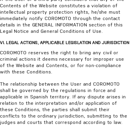
Contents of the Website constitutes a violation of
intellectual property protection rights, he/she must
immediately notify COROMOTO through the contact
details in the GENERAL INFORMATION section of this
Legal Notice and General Conditions of Use.
VI. LEGAL ACTIONS, APPLICABLE LEGISLATION AND JURISDICTION
COROMOTO reserves the right to bring any civil or
criminal actions it deems necessary for improper use
of the Website and Contents, or for non-compliance
with these Conditions.
The relationship between the User and COROMOTO
shall be governed by the regulations in force and
applicable in Spanish territory. If any dispute arises in
relation to the interpretation and/or application of
these Conditions, the parties shall submit their
conflicts to the ordinary jurisdiction, submitting to the
judges and courts that correspond according to law.