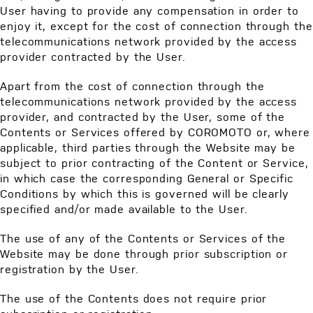
User having to provide any compensation in order to
enjoy it, except for the cost of connection through the
telecommunications network provided by the access
provider contracted by the User.
Apart from the cost of connection through the
telecommunications network provided by the access
provider, and contracted by the User, some of the
Contents or Services offered by COROMOTO or, where
applicable, third parties through the Website may be
subject to prior contracting of the Content or Service,
in which case the corresponding General or Specific
Conditions by which this is governed will be clearly
specified and/or made available to the User.
The use of any of the Contents or Services of the
Website may be done through prior subscription or
registration by the User.
The use of the Contents does not require prior