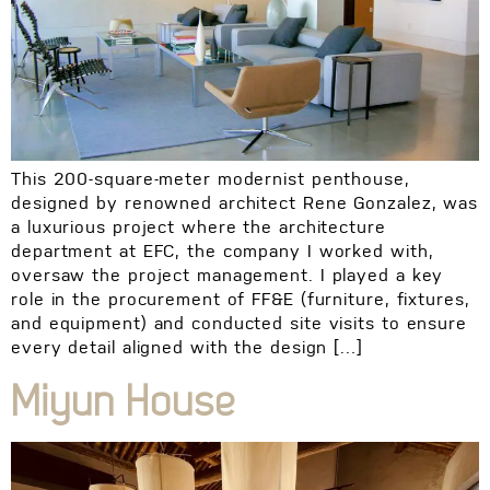
This 200-square-meter modernist penthouse,
designed by renowned architect Rene Gonzalez, was
a luxurious project where the architecture
department at EFC, the company I worked with,
oversaw the project management. I played a key
role in the procurement of FF&E (furniture, fixtures,
and equipment) and conducted site visits to ensure
every detail aligned with the design […]
Miyun House