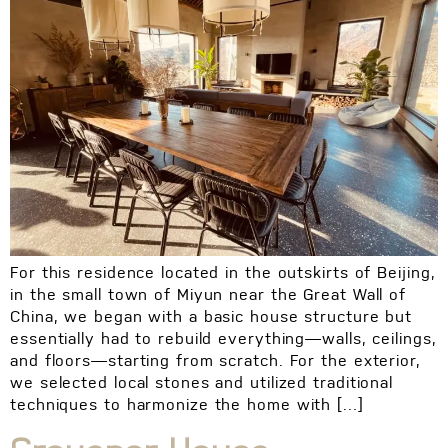
For this residence located in the outskirts of Beijing,
in the small town of Miyun near the Great Wall of
China, we began with a basic house structure but
essentially had to rebuild everything—walls, ceilings,
and floors—starting from scratch. For the exterior,
we selected local stones and utilized traditional
techniques to harmonize the home with […]