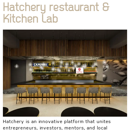
Hatchery restaurant &
Kitchen Lab
Hatchery is an innovative platform that unites
entrepreneurs, investors, mentors, and local