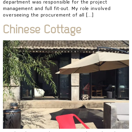
department was responsible for the project
management and full fit-out. My role involved
overseeing the procurement of all […]
Chinese Cottage