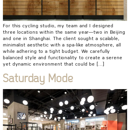
For this cycling studio, my team and I designed
three locations within the same year—two in Beijing
and one in Shanghai. The client sought a scalable,
minimalist aesthetic with a spa-like atmosphere, all
while adhering to a tight budget. We carefully
balanced style and functionality to create a serene
yet dynamic environment that could be […]
Saturday Mode