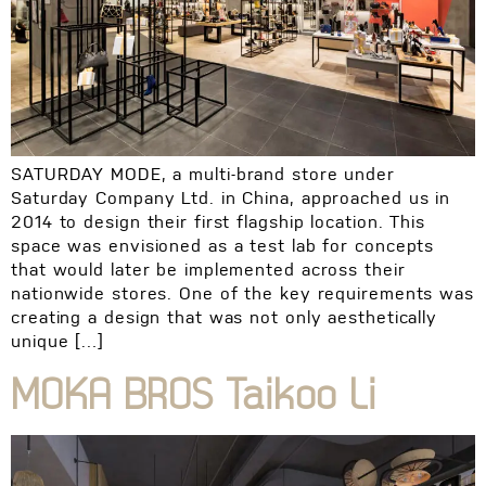
SATURDAY MODE, a multi-brand store under
Saturday Company Ltd. in China, approached us in
2014 to design their first flagship location. This
space was envisioned as a test lab for concepts
that would later be implemented across their
nationwide stores. One of the key requirements was
creating a design that was not only aesthetically
unique […]
MOKA BROS Taikoo Li