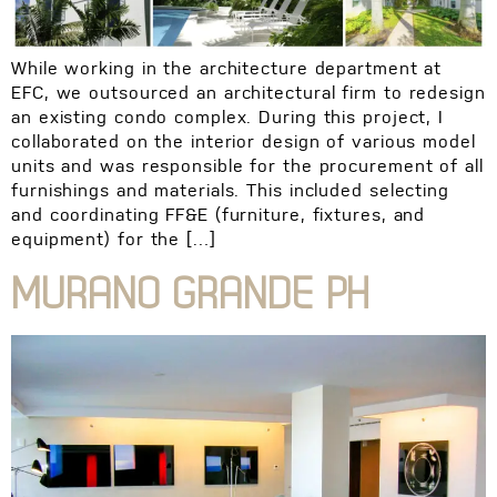
While working in the architecture department at
EFC, we outsourced an architectural firm to redesign
an existing condo complex. During this project, I
collaborated on the interior design of various model
units and was responsible for the procurement of all
furnishings and materials. This included selecting
and coordinating FF&E (furniture, fixtures, and
equipment) for the […]
MURANO GRANDE PH