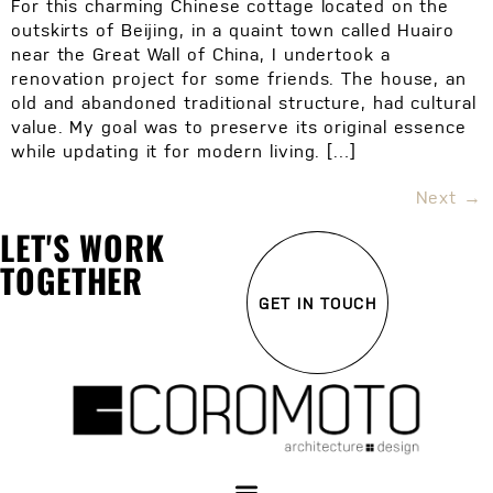
For this charming Chinese cottage located on the
outskirts of Beijing, in a quaint town called Huairo
near the Great Wall of China, I undertook a
renovation project for some friends. The house, an
old and abandoned traditional structure, had cultural
value. My goal was to preserve its original essence
while updating it for modern living. […]
Next
→
LET'S WORK
TOGETHER
GET IN TOUCH