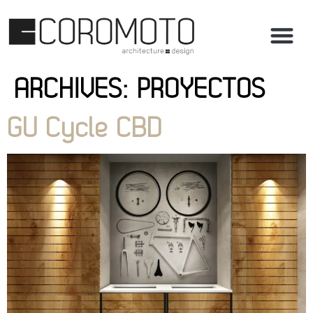
ARCHIVES:
PROYECTOS
GU Cycle CBD