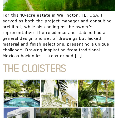
For this 10-acre estate in Wellington, FL, USA, I
served as both the project manager and consulting
architect, while also acting as the owner’s
representative. The residence and stables had a
general design and set of drawings but lacked
material and finish selections, presenting a unique
challenge. Drawing inspiration from traditional
Mexican haciendas, I transformed […]
THE CLOISTERS