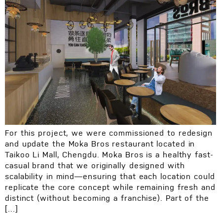
For this project, we were commissioned to redesign
and update the Moka Bros restaurant located in
Taikoo Li Mall, Chengdu. Moka Bros is a healthy fast-
casual brand that we originally designed with
scalability in mind—ensuring that each location could
replicate the core concept while remaining fresh and
distinct (without becoming a franchise). Part of the
[…]