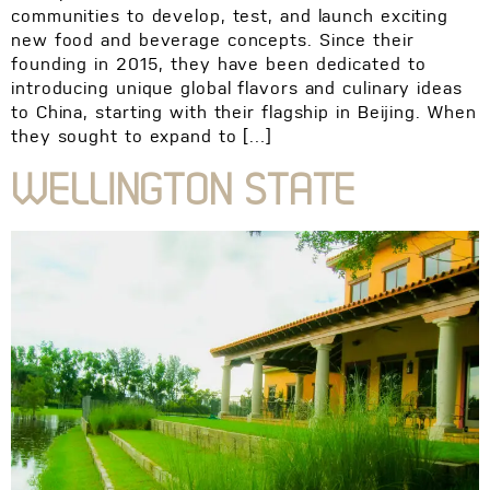
communities to develop, test, and launch exciting
new food and beverage concepts. Since their
founding in 2015, they have been dedicated to
introducing unique global flavors and culinary ideas
to China, starting with their flagship in Beijing. When
they sought to expand to […]
WELLINGTON STATE