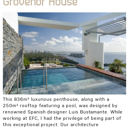
Grovenor House
This 836m² luxurious penthouse, along with a
250m² rooftop featuring a pool, was designed by
renowned Spanish designer Luis Bustamante. While
working at EFC, I had the privilege of being part of
this exceptional project. Our architecture